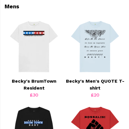
Mens
Becky's BrumTown
Becky's Men's QUOTE T-
Resident
shirt
£30
£20