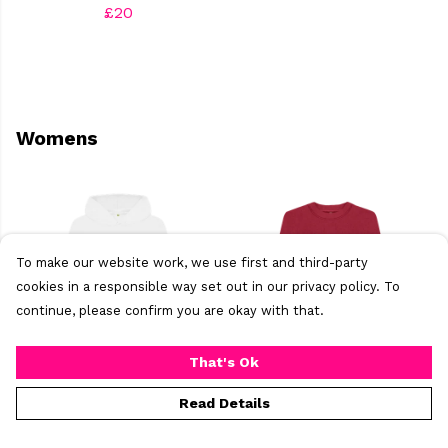
£20
Womens
To make our website work, we use first and third-party
cookies in a responsible way set out in our privacy policy. To
continue, please confirm you are okay with that.
That's Ok
Becky's BrumTown
Becky's bride to be
Read Details
Resident Women's
women's Jumper
hoody
£40