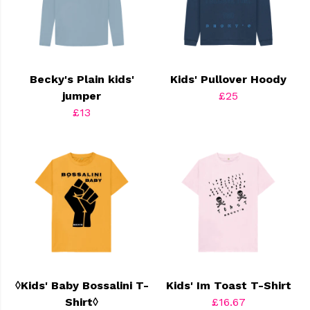
Becky's Plain kids'
Kids' Pullover Hoody
jumper
£25
£13
◊Kids' Baby Bossalini T-
Kids' Im Toast T-Shirt
Shirt◊
£16.67