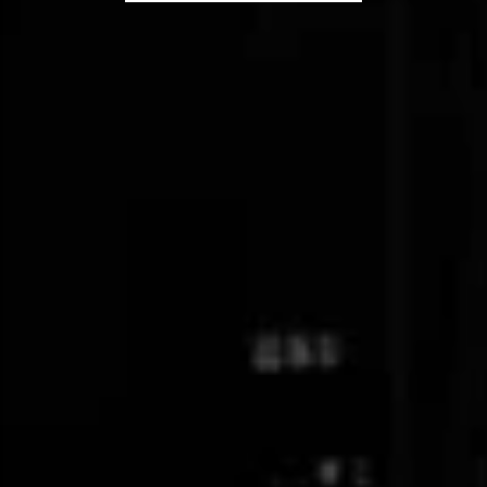
Latest