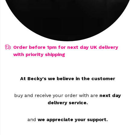
Order before 1pm for next day UK delivery
with priority shipping
At Becky's we believe in the customer
buy and receive your order
with are
next day
delivery service.
and
we appreciate your support.