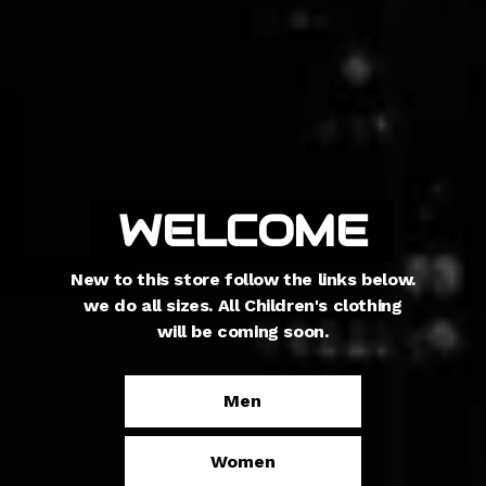
Newest
WELCOME
collection
New to this store follow the links below.
we do all sizes. All Children's clothing
kids are finally in production find our
will be coming soon.
Newest collections and kid products
here
Men
Kids
Women