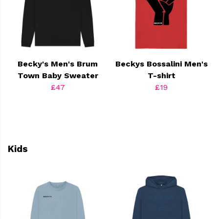
Becky's Men's Brum
Beckys Bossalini Men's
Town Baby Sweater
T-shirt
£47
£19
Kids